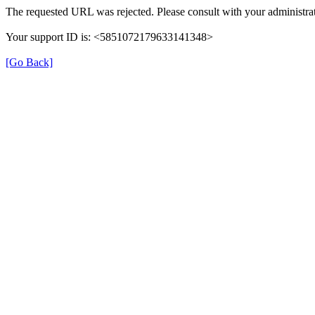
The requested URL was rejected. Please consult with your administrat
Your support ID is: <5851072179633141348>
[Go Back]