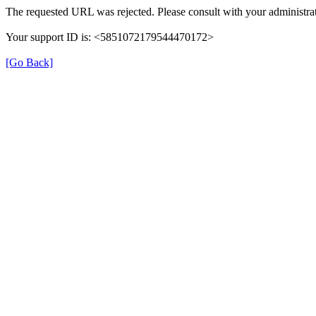
The requested URL was rejected. Please consult with your administrat
Your support ID is: <5851072179544470172>
[Go Back]