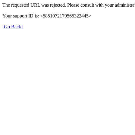
The requested URL was rejected. Please consult with your administrat
Your support ID is: <5851072179565322445>
[Go Back]