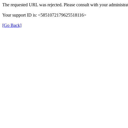
The requested URL was rejected. Please consult with your administrat
Your support ID is: <5851072179625518116>
[Go Back]