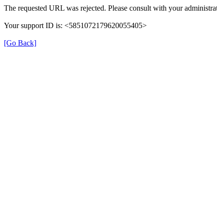
The requested URL was rejected. Please consult with your administrat
Your support ID is: <5851072179620055405>
[Go Back]