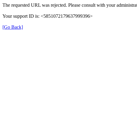
The requested URL was rejected. Please consult with your administrat
Your support ID is: <5851072179637999396>
[Go Back]