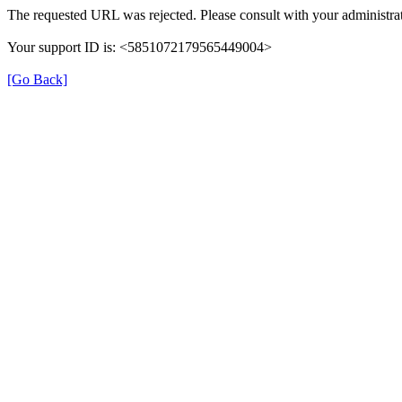
The requested URL was rejected. Please consult with your administrat
Your support ID is: <5851072179565449004>
[Go Back]