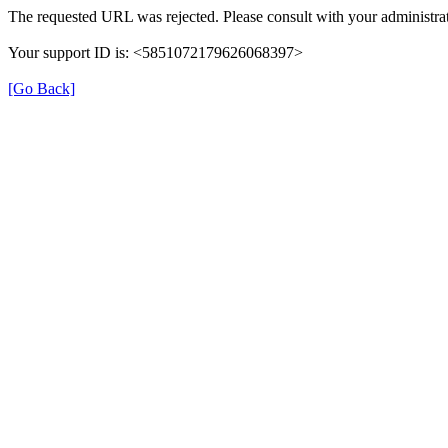
The requested URL was rejected. Please consult with your administrat
Your support ID is: <5851072179626068397>
[Go Back]