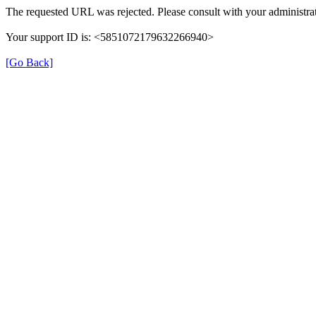
The requested URL was rejected. Please consult with your administrat
Your support ID is: <5851072179632266940>
[Go Back]