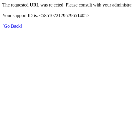
The requested URL was rejected. Please consult with your administrat
Your support ID is: <5851072179579651405>
[Go Back]