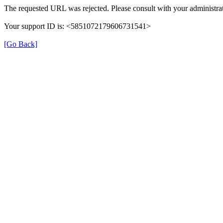
The requested URL was rejected. Please consult with your administrat
Your support ID is: <5851072179606731541>
[Go Back]