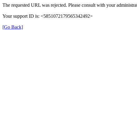
The requested URL was rejected. Please consult with your administrat
Your support ID is: <5851072179565342492>
[Go Back]