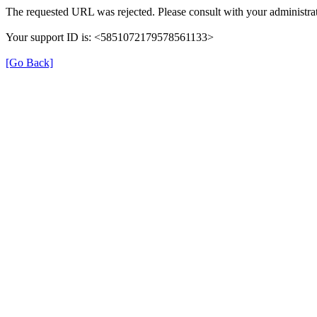
The requested URL was rejected. Please consult with your administrat
Your support ID is: <5851072179578561133>
[Go Back]