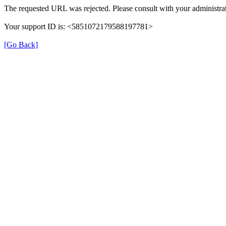
The requested URL was rejected. Please consult with your administrat
Your support ID is: <5851072179588197781>
[Go Back]