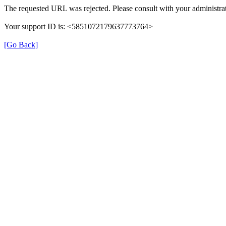
The requested URL was rejected. Please consult with your administrat
Your support ID is: <5851072179637773764>
[Go Back]