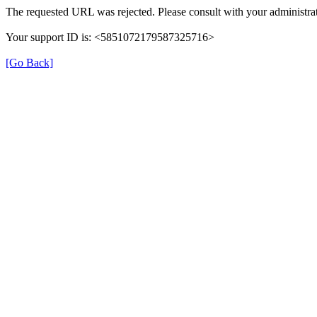
The requested URL was rejected. Please consult with your administrat
Your support ID is: <5851072179587325716>
[Go Back]