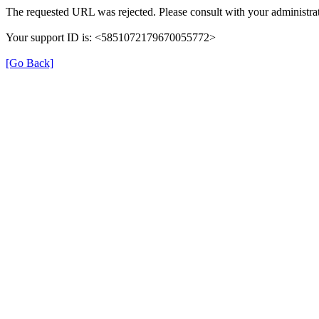
The requested URL was rejected. Please consult with your administrat
Your support ID is: <5851072179670055772>
[Go Back]