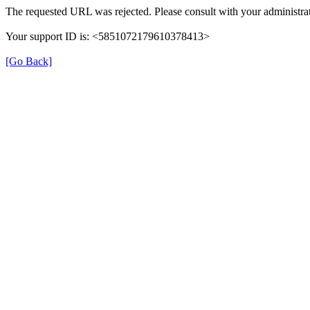
The requested URL was rejected. Please consult with your administrat
Your support ID is: <5851072179610378413>
[Go Back]