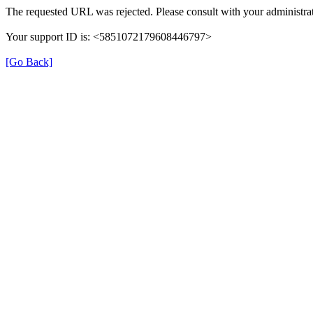
The requested URL was rejected. Please consult with your administrat
Your support ID is: <5851072179608446797>
[Go Back]