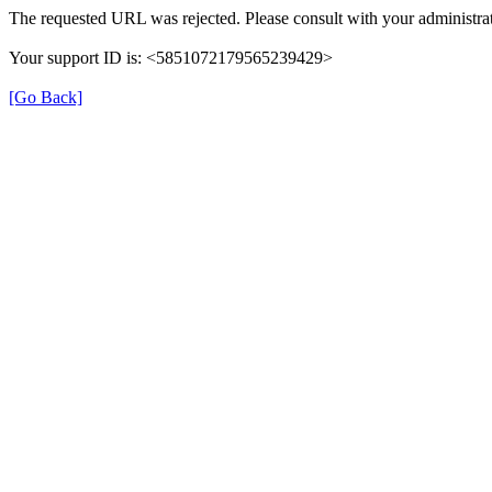
The requested URL was rejected. Please consult with your administrat
Your support ID is: <5851072179565239429>
[Go Back]