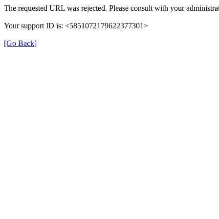
The requested URL was rejected. Please consult with your administrat
Your support ID is: <5851072179622377301>
[Go Back]