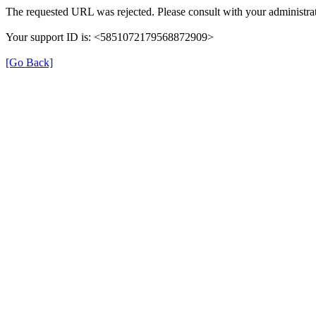
The requested URL was rejected. Please consult with your administrat
Your support ID is: <5851072179568872909>
[Go Back]