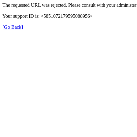
The requested URL was rejected. Please consult with your administrat
Your support ID is: <5851072179595088956>
[Go Back]