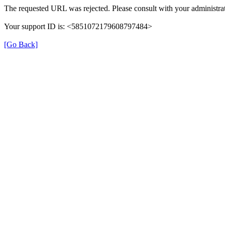
The requested URL was rejected. Please consult with your administrat
Your support ID is: <5851072179608797484>
[Go Back]