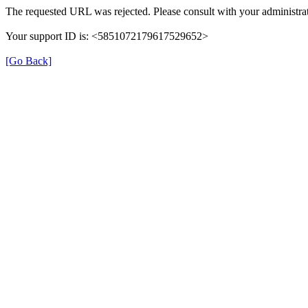
The requested URL was rejected. Please consult with your administrat
Your support ID is: <5851072179617529652>
[Go Back]