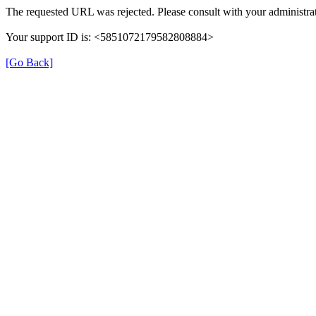
The requested URL was rejected. Please consult with your administrat
Your support ID is: <5851072179582808884>
[Go Back]