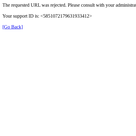
The requested URL was rejected. Please consult with your administrat
Your support ID is: <5851072179631933412>
[Go Back]