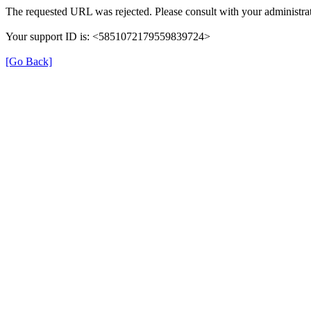
The requested URL was rejected. Please consult with your administrat
Your support ID is: <5851072179559839724>
[Go Back]