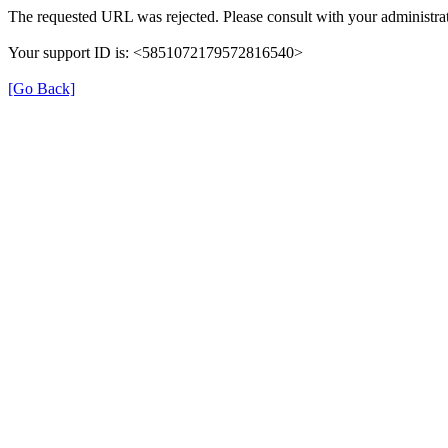
The requested URL was rejected. Please consult with your administrat
Your support ID is: <5851072179572816540>
[Go Back]