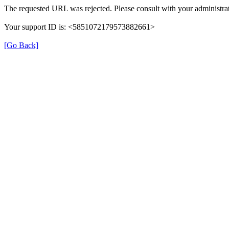
The requested URL was rejected. Please consult with your administrat
Your support ID is: <5851072179573882661>
[Go Back]