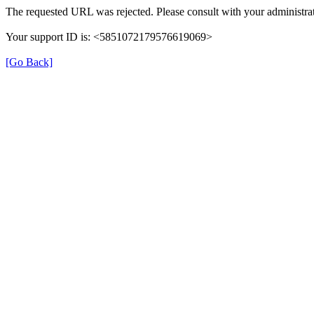
The requested URL was rejected. Please consult with your administrat
Your support ID is: <5851072179576619069>
[Go Back]