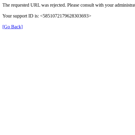
The requested URL was rejected. Please consult with your administrat
Your support ID is: <5851072179628303693>
[Go Back]