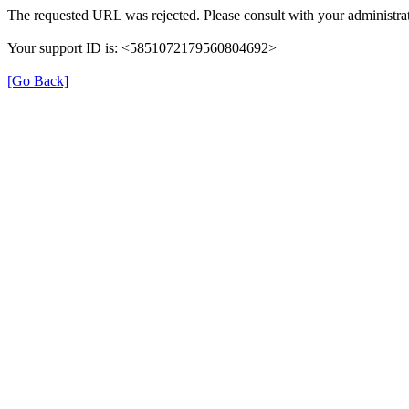
The requested URL was rejected. Please consult with your administrat
Your support ID is: <5851072179560804692>
[Go Back]