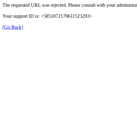
The requested URL was rejected. Please consult with your administrat
Your support ID is: <5851072179611523293>
[Go Back]