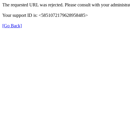
The requested URL was rejected. Please consult with your administrat
Your support ID is: <5851072179628958485>
[Go Back]