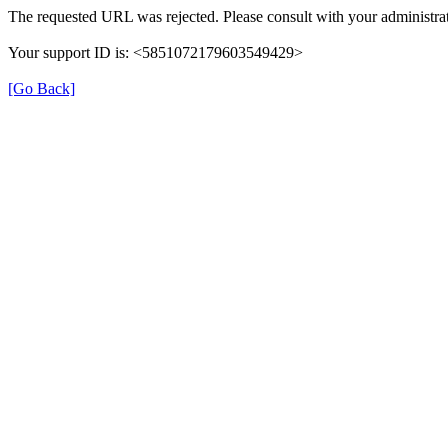
The requested URL was rejected. Please consult with your administrat
Your support ID is: <5851072179603549429>
[Go Back]