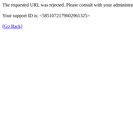
The requested URL was rejected. Please consult with your administrat
Your support ID is: <5851072179602961325>
[Go Back]