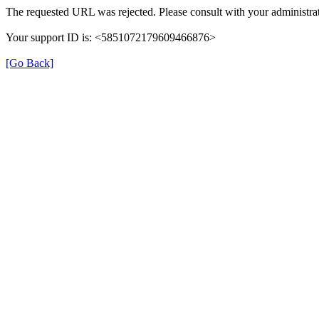
The requested URL was rejected. Please consult with your administrat
Your support ID is: <5851072179609466876>
[Go Back]