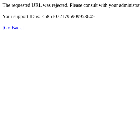
The requested URL was rejected. Please consult with your administrat
Your support ID is: <5851072179590995364>
[Go Back]