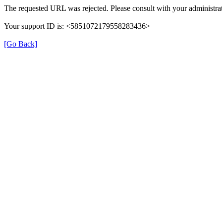
The requested URL was rejected. Please consult with your administrat
Your support ID is: <5851072179558283436>
[Go Back]