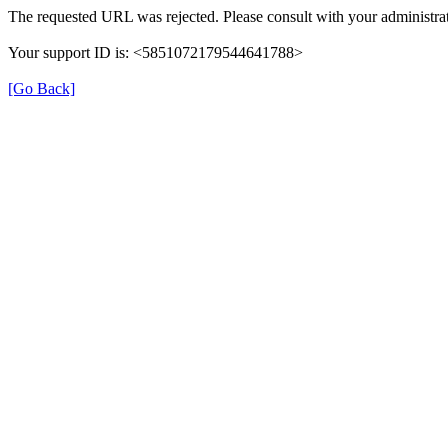
The requested URL was rejected. Please consult with your administrat
Your support ID is: <5851072179544641788>
[Go Back]