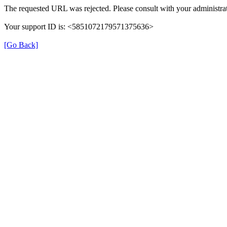
The requested URL was rejected. Please consult with your administrat
Your support ID is: <5851072179571375636>
[Go Back]