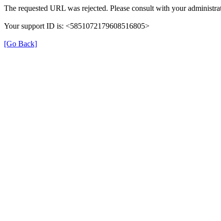
The requested URL was rejected. Please consult with your administrat
Your support ID is: <5851072179608516805>
[Go Back]