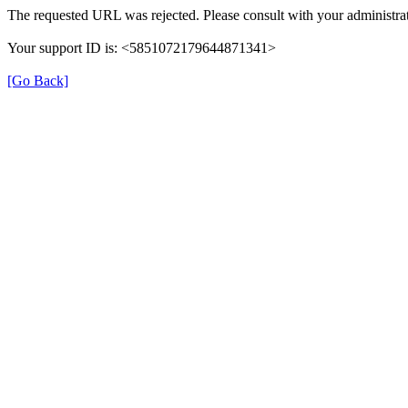
The requested URL was rejected. Please consult with your administrat
Your support ID is: <5851072179644871341>
[Go Back]