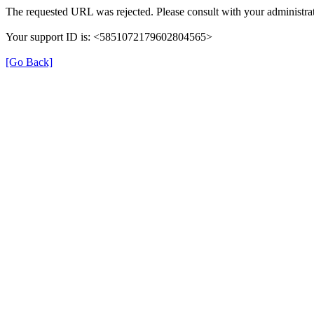
The requested URL was rejected. Please consult with your administrat
Your support ID is: <5851072179602804565>
[Go Back]