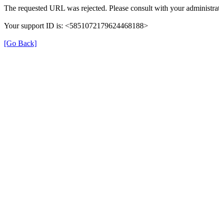
The requested URL was rejected. Please consult with your administrat
Your support ID is: <5851072179624468188>
[Go Back]