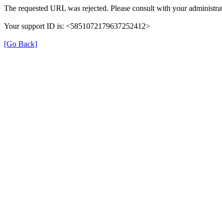
The requested URL was rejected. Please consult with your administrat
Your support ID is: <5851072179637252412>
[Go Back]