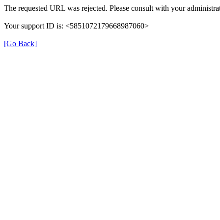
The requested URL was rejected. Please consult with your administrat
Your support ID is: <5851072179668987060>
[Go Back]