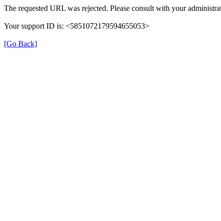
The requested URL was rejected. Please consult with your administrat
Your support ID is: <5851072179594655053>
[Go Back]