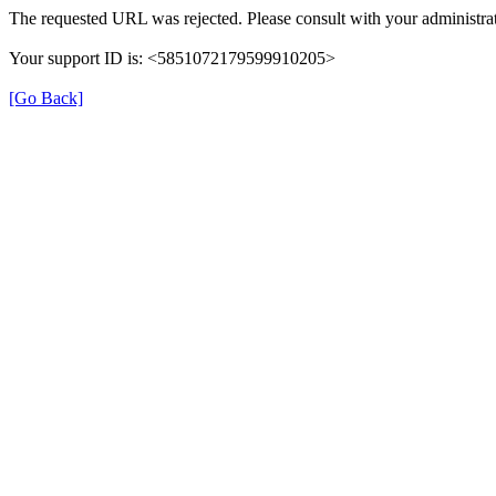
The requested URL was rejected. Please consult with your administrat
Your support ID is: <5851072179599910205>
[Go Back]